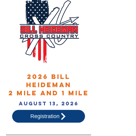
2026 bill
heideman
2 mile and 1 mile
august 13, 2026
Registration