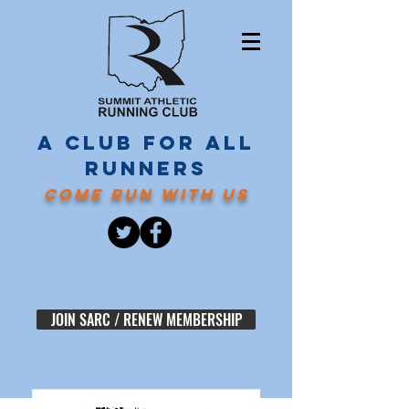
A CLUB FOR ALL
RUNNERS
COME RUN WITH US
JOIN SARC / RENEW MEMBERSHIP