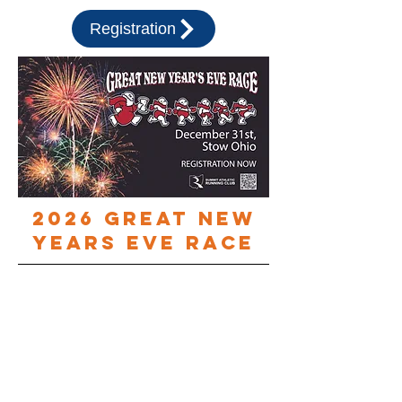
Registration
2026 Great new
years eve race