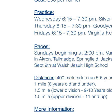
Practice:
Wednesday 6:15 – 7:30 pm. Silver
Thursday 6:15 – 7:30 pm. Goodyea
Fridays 6:15 - 7:30 pm. Virginia K
Races:
Sundays beginning at 2:00 pm. Var
in Akron, Tallmadge, Springfield, Jack
Sept 9th at Walsh Jesuit High School
Distances
: 400 meters(fun run 5-6 year
1 mile (8 years old and under),
1.5 mile (lower division - 9-10 Years ol
1.5 mile (upper division - 11 and up)
More Information: