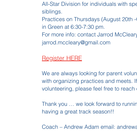
All-Star Division for individuals with s
siblings.
Practices on Thursdays (August 20th -
in Green at 6:30-7:30 pm.
For more info: contact Jarrod McClea
jarrod.mccleary@gmail.com
Register HERE
We are always looking for parent volu
with organizing practices and meets. If
volunteering, please feel free to reach 
Thank you … we look forward to runnin
having a great track season!!
Coach – Andrew Adam email:
andrew