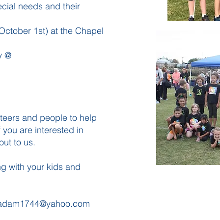
pecial needs and their
October 1st) at the Chapel
ry @
nteers and people to help
 you are interested in
out to us.
g with your kids and
adam1744@yahoo.com