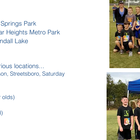
 Springs Park
r Heights Metro Park
endall Lake
ious locations...
son, Streetsboro, Saturday
 olds)
d)