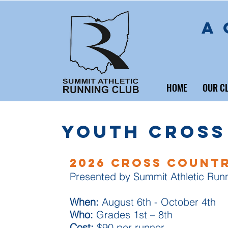
A 
HOME
OUR C
Youth Cross
2026 Cross Count
Presented by Summit Athletic Run
When:
August 6th - October 4th
Who:
Grades 1st – 8th
Cost:
$90 per runner