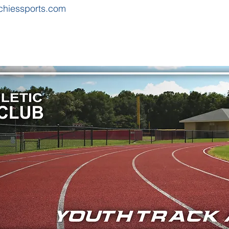
chiessports.com