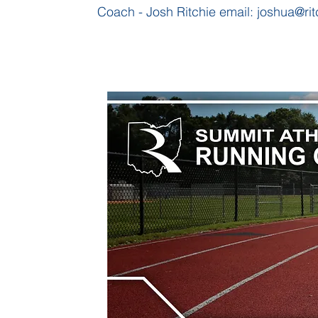
Coach - Josh Ritchie email:
joshua@rit