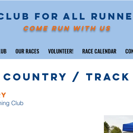
CLUB FOR ALL RUNN
COME RUN WITH US
LUB
OUR RACES
VOLUNTEER!
RACE CALENDAR
CO
 Country / Track
ry
ning Club