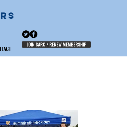
ERS
JOIN SARC / RENEW MEMBERSHIP
NTACT